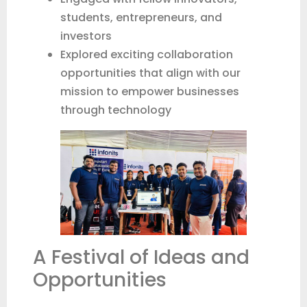
students, entrepreneurs, and
investors
Explored exciting collaboration
opportunities that align with our
mission to empower businesses
through technology
A Festival of Ideas and
Opportunities