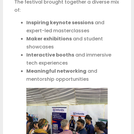
The festival brought together a diverse mix
of:
Inspiring keynote sessions
and
expert-led masterclasses
Maker exhibitions
and student
showcases
Interactive booths
and immersive
tech experiences
Meaningful networking
and
mentorship opportunities
QUICK START
Let’s get your details
Add your name and WhatsApp number. Our team can
follow up properly if needed.
Name