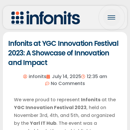
Infonits at YGC Innovation Festival
2023: A Showcase of Innovation
and Impact
infonits
July 14, 2025
12:35 am
No Comments
We were proud to represent
Infonits
at the
YGC Innovation Festival 2023
, held on
November 3rd, 4th, and 5th, and organized
by the
Yarl IT Hub
. The event was a