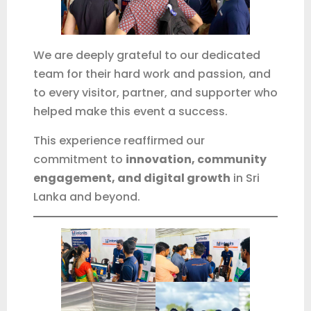
Phone / WhatsApp
We are deeply grateful to our dedicated
team for their hard work and passion, and
Start chat
to every visitor, partner, and supporter who
No spam. Just a proper follow-up when needed.
helped make this event a success.
This experience reaffirmed our
commitment to
innovation, community
engagement, and digital growth
in Sri
Lanka and beyond.