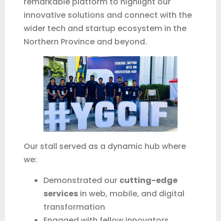
remarkable platform to highlight our
innovative solutions and connect with the
wider tech and startup ecosystem in the
Fonti
Online
Northern Province and beyond.
Our stall served as a dynamic hub where
we:
Demonstrated our
cutting-edge
services
in web, mobile, and digital
transformation
Engaged with fellow innovators,