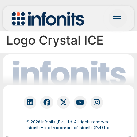
Logo Crystal ICE
Fonti
Online
© 2026 Infonits (Pvt) Ltd. All rights reserved.
QUICK START
Infonits® is a trademark of Infonits (Pvt) Ltd.
Let’s get your details