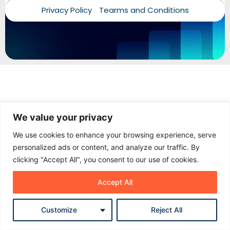
Privacy Policy
Tearms and Conditions
Add your name and WhatsApp number. Our team can
follow up properly if needed.
Name
Phone / WhatsApp
We value your privacy
Start chat
We use cookies to enhance your browsing experience, serve
personalized ads or content, and analyze our traffic. By
No spam. Just a proper follow-up when needed.
clicking "Accept All", you consent to our use of cookies.
Accept All
Customize
Reject All