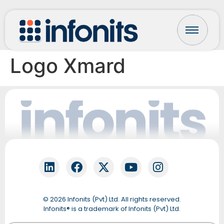
Logo Xmard
Fonti
Online
© 2026 Infonits (Pvt) Ltd. All rights reserved.
QUICK START
Infonits® is a trademark of Infonits (Pvt) Ltd.
Let’s get your details