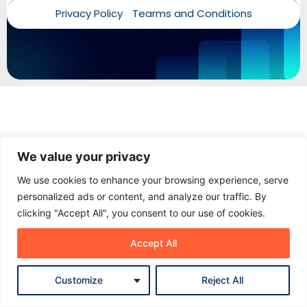
Privacy Policy
Tearms and Conditions
Add your name and WhatsApp number. Our team can
follow up properly if needed.
Name
Phone / WhatsApp
We value your privacy
Start chat
We use cookies to enhance your browsing experience, serve
personalized ads or content, and analyze our traffic. By
No spam. Just a proper follow-up when needed.
clicking "Accept All", you consent to our use of cookies.
Accept All
Customize
Reject All